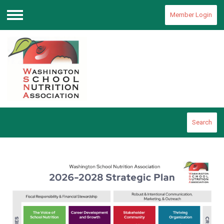
Member Login
Menu
Search