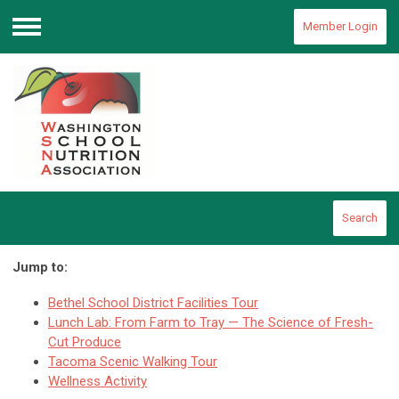
Member Login
Menu
Search
Jump to:
Bethel School District Facilities Tour
Lunch Lab: From Farm to Tray — The Science of Fresh-
Cut Produce
Tacoma Scenic Walking Tour
Wellness Activity