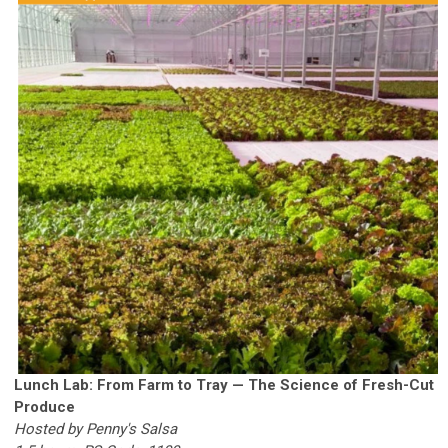
Lunch Lab: From Farm to Tray — The Science of Fresh-Cut
Produce
Hosted by Penny's Salsa