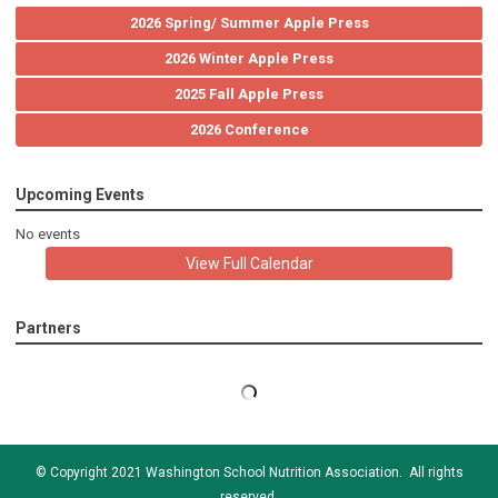
2026 Spring/ Summer Apple Press
2026 Winter Apple Press
2025 Fall Apple Press
2026 Conference
Upcoming Events
No events
View Full Calendar
Partners
© Copyright 2021 Washington School Nutrition Association. All rights
reserved.