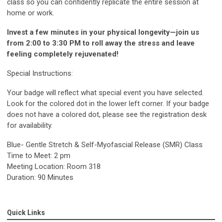
class so you can confidently replicate the entire session at
home or work.
Invest a few minutes in your physical longevity—join us
from 2:00 to 3:30 PM to roll away the stress and leave
feeling completely rejuvenated!
Special Instructions:
Your badge will reflect what special event you have selected.
Look for the colored dot in the lower left corner. If your badge
does not have a colored dot, please see the registration desk
for availability.
Blue- Gentle Stretch & Self-Myofascial Release (SMR) Class
Time to Meet: 2 pm
Meeting Location: Room 318
Duration: 90 Minutes
Quick Links