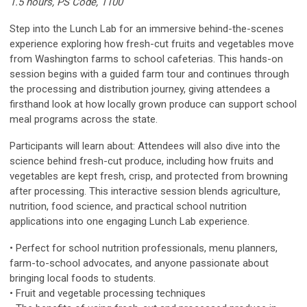
1.5 hours, PS Code, 1100
Step into the Lunch Lab for an immersive behind-the-scenes
experience exploring how fresh-cut fruits and vegetables move
from Washington farms to school cafeterias. This hands-on
session begins with a guided farm tour and continues through
the processing and distribution journey, giving attendees a
firsthand look at how locally grown produce can support school
meal programs across the state.
Participants will learn about: Attendees will also dive into the
science behind fresh-cut produce, including how fruits and
vegetables are kept fresh, crisp, and protected from browning
after processing. This interactive session blends agriculture,
nutrition, food science, and practical school nutrition
applications into one engaging Lunch Lab experience.
• Perfect for school nutrition professionals, menu planners,
farm-to-school advocates, and anyone passionate about
bringing local foods to students.
• Fruit and vegetable processing techniques