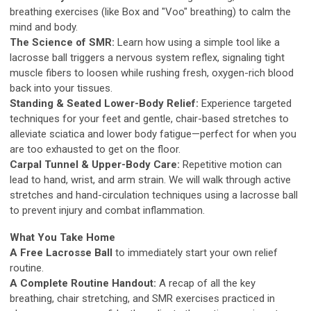
breathing exercises (like Box and "Voo" breathing) to calm the
mind and body.
The Science of SMR:
Learn how using a simple tool like a
lacrosse ball triggers a nervous system reflex, signaling tight
muscle fibers to loosen while rushing fresh, oxygen-rich blood
back into your tissues.
Standing & Seated Lower-Body Relief:
Experience targeted
techniques for your feet and gentle, chair-based stretches to
alleviate sciatica and lower body fatigue—perfect for when you
are too exhausted to get on the floor.
Carpal Tunnel & Upper-Body Care:
Repetitive motion can
lead to hand, wrist, and arm strain. We will walk through active
stretches and hand-circulation techniques using a lacrosse ball
to prevent injury and combat inflammation.
What You Take Home
A Free Lacrosse Ball
to immediately start your own relief
routine.
A Complete Routine Handout:
A recap of all the key
breathing, chair stretching, and SMR exercises practiced in