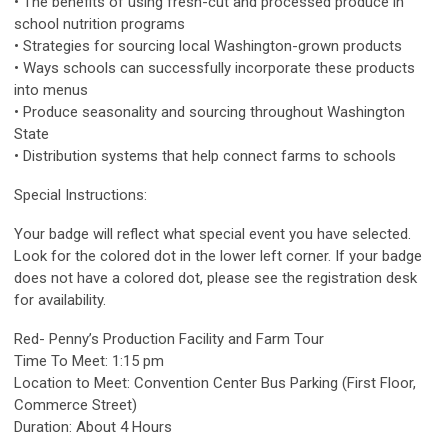
• The benefits of using fresh-cut and processed produce in
school nutrition programs
• Strategies for sourcing local Washington-grown products
• Ways schools can successfully incorporate these products
into menus
• Produce seasonality and sourcing throughout Washington
State
• Distribution systems that help connect farms to schools
Special Instructions:
Your badge will reflect what special event you have selected.
Look for the colored dot in the lower left corner. If your badge
does not have a colored dot, please see the registration desk
for availability.
Red- Penny’s Production Facility and Farm Tour
Time To Meet: 1:15 pm
Location to Meet: Convention Center Bus Parking (First Floor,
Commerce Street)
Duration: About 4 Hours