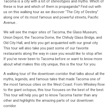
Tacoma is a city with a lot of stereotypes and myths. Which of
these is true and which of them is propaganda? Find out with
us on this walking tour as we discover "The City of Destiny"
along one of its most famous and powerful streets, Pacific
Avenue...
We will see the major sites of Tacoma, the Glass Museum,
Union Depot, the Tacoma Dome, the Chihuly Glass Bridge, and
Old City Hall, and lets you get acquainted with our great city.
This tour will also take you past some of our favorite
restaurants along the way in case you would like to stop after.
If you've never been to Tacoma before or want to know more
about what makes this city unique, this is the tour for you.
A walking tour of the downtown corridor that talks about all the
myths, legends, and famous tales that made Tacoma one of
the most famous cities on the West Coast. From Whiskey Row
to the giant octopus, this tour focuses on the best of the best.
This tour will help you get to know Tacoma faster than any
other and highlights the amazing parts of our downtown
corridor.