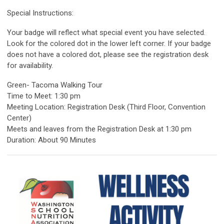
Special Instructions:
Your badge will reflect what special event you have selected.
Look for the colored dot in the lower left corner. If your badge
does not have a colored dot, please see the registration desk
for availability.
Green- Tacoma Walking Tour
Time to Meet: 1:30 pm
Meeting Location: Registration Desk (Third Floor, Convention
Center)
Meets and leaves from the Registration Desk at 1:30 pm
Duration: About 90 Minutes