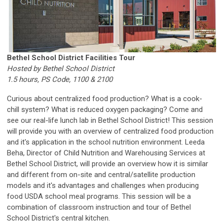
Bethel School District Facilities Tour
Hosted by Bethel School District
1.5 hours, PS Code, 1100 & 2100
Curious about centralized food production? What is a cook-
chill system? What is reduced oxygen packaging? Come and
see our real-life lunch lab in Bethel School District! This session
will provide you with an overview of centralized food production
and it's application in the school nutrition environment. Leeda
Beha,
Director of Child Nutrition and Warehousing Services
at
Bethel School District, will provide an overview how it is similar
and different from on-site and central/satellite production
models and it's advantages and challenges when producing
food USDA school meal programs. This session will be a
combination of classroom instruction and tour of Bethel
School District's central kitchen.