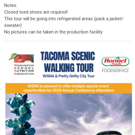
Notes:
Closed toed shoes are required!
This tour will be going into refrigerated areas (pack a jacket/
sweater)
No pictures can be taken in the production facility