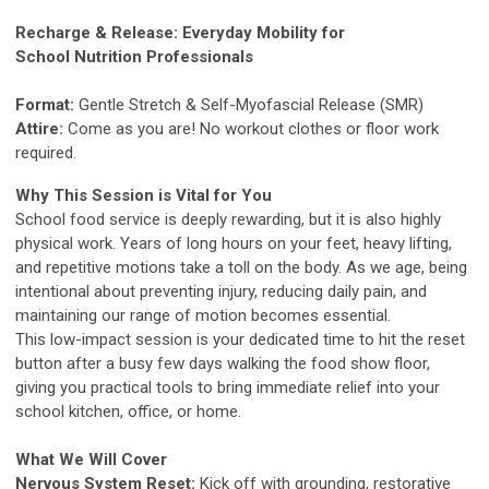
Recharge & Release: Everyday Mobility for
School Nutrition Professionals
Format:
Gentle Stretch & Self-Myofascial Release (SMR)
Attire:
Come as you are! No workout clothes or floor work
required.
Why This Session is Vital for You
School food service is deeply rewarding, but it is also highly
physical work. Years of long hours on your feet, heavy lifting,
and repetitive motions take a toll on the body. As we age, being
intentional about preventing injury, reducing daily pain, and
maintaining our range of motion becomes essential.
This low-impact session is your dedicated time to hit the reset
button after a busy few days walking the food show floor,
giving you practical tools to bring immediate relief into your
school kitchen, office, or home.
What We Will Cover
Nervous System Reset:
Kick off with grounding, restorative