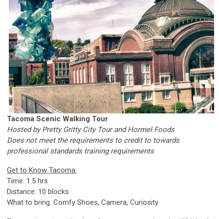
Tacoma Scenic Walking Tour
Hosted by Pretty Gritty City Tour and Hormel Foods
Does not meet the requirements to credit to towards
professional standards training requirements
Get to Know Tacoma:
Time: 1.5 hrs
Distance: 10 blocks
What to bring: Comfy Shoes, Camera, Curiosity