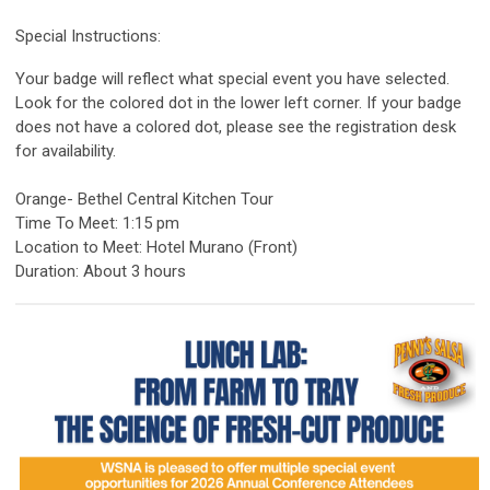
Special Instructions:
Your badge will reflect what special event you have selected.
Look for the colored dot in the lower left corner. If your badge
does not have a colored dot, please see the registration desk
for availability.
Orange- Bethel Central Kitchen Tour
Time To Meet: 1:15 pm
Location to Meet: Hotel Murano (Front)
Duration: About 3 hours