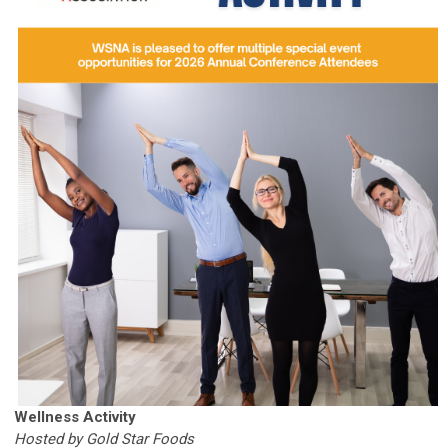
Wellness Activity
Hosted by Gold Star Foods